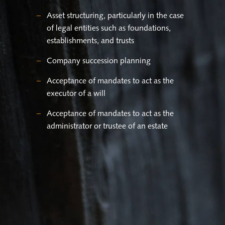
Asset structuring, particularly in the case
of legal entities such as foundations,
establishments, and trusts
Company succession planning
Acceptance of mandates to act as the
executor of a will
Acceptance of mandates to act as the
administrator or trustee of an estate