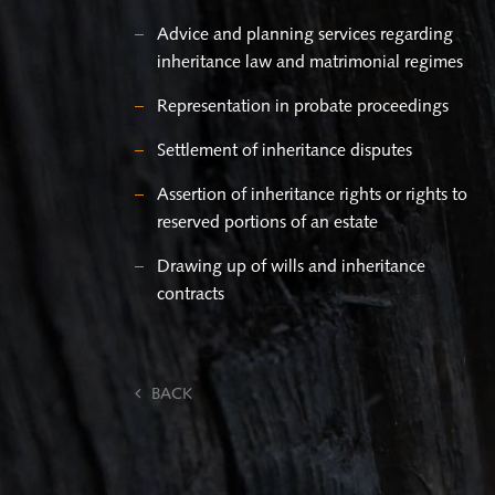
Advice and planning services regarding
inheritance law and matrimonial regimes
Representation in probate proceedings
Settlement of inheritance disputes
Assertion of inheritance rights or rights to
reserved portions of an estate
Drawing up of wills and inheritance
contracts
BACK