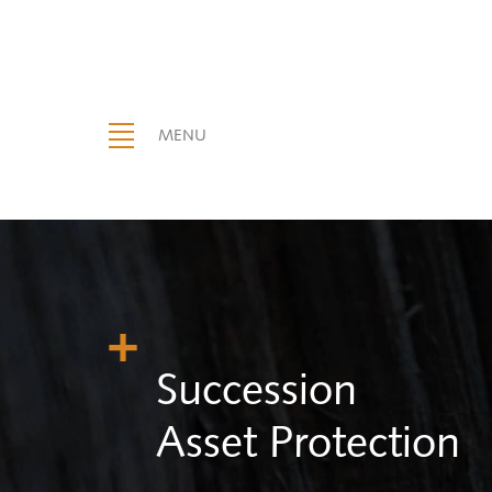
MENU
Succession
Asset Protection