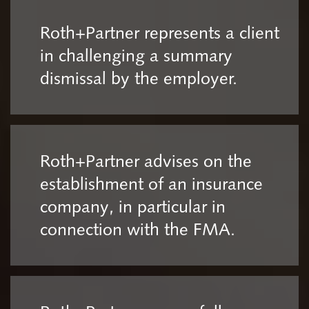
Roth+Partner represents a client
in challenging a summary
dismissal by the employer.
Roth+Partner advises on the
establishment of an insurance
company, in particular in
connection with the FMA.