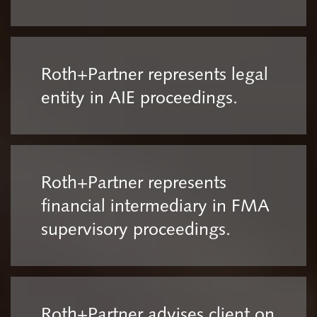
Roth+Partner represents legal
entity in AIE proceedings.
Roth+Partner represents
financial intermediary in FMA
supervisory proceedings.
Roth+Partner advises client on