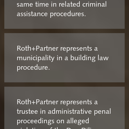
same time in related criminal
assistance procedures.
Roth+Partner represents a
municipality in a building law
procedure.
Roth+Partner represents a
trustee in administrative penal
proceedings on alleged