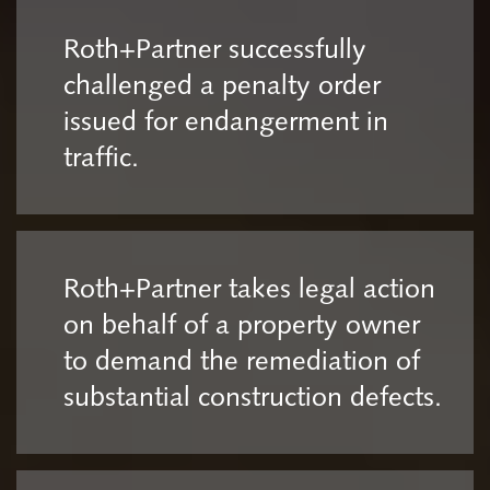
Roth+Partner successfully
challenged a penalty order
issued for endangerment in
traffic.
Roth+Partner takes legal action
on behalf of a property owner
to demand the remediation of
substantial construction defects.