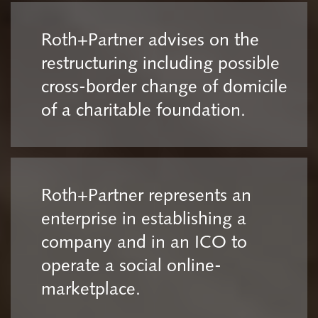
Roth+Partner advises on the
restructuring including possible
cross-border change of domicile
of a charitable foundation.
Roth+Partner represents an
enterprise in establishing a
company and in an ICO to
operate a social online-
marketplace.