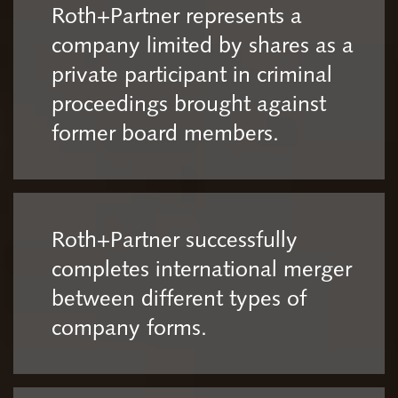
Roth+Partner represents a
company limited by shares as a
private participant in criminal
proceedings brought against
former board members.
Roth+Partner successfully
completes international merger
between different types of
company forms.