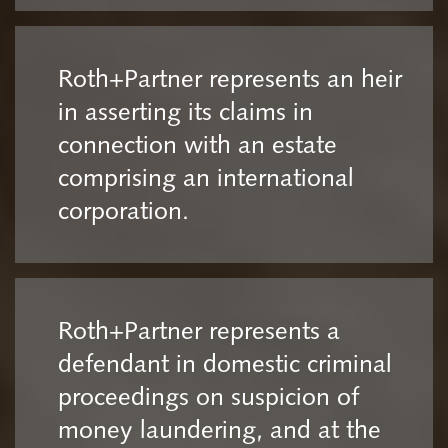
Roth+Partner represents an heir
in asserting its claims in
connection with an estate
comprising an international
corporation.
Roth+Partner represents a
defendant in domestic criminal
proceedings on suspicion of
money laundering, and at the