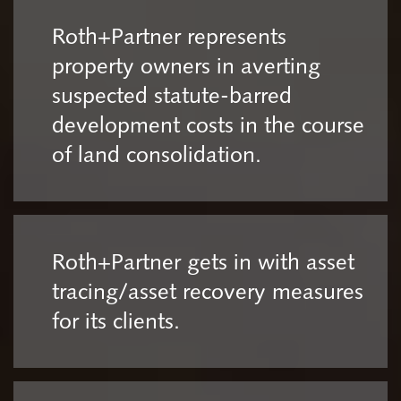
Roth+Partner represents
property owners in averting
suspected statute-barred
development costs in the course
of land consolidation.
Roth+Partner gets in with asset
tracing/asset recovery measures
for its clients.