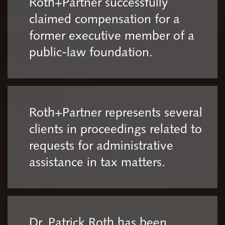
Roth+Partner successfully
claimed compensation for a
former executive member of a
public-law foundation.
Roth+Partner represents several
clients in proceedings related to
requests for administrative
assistance in tax matters.
Dr. Patrick Roth has been