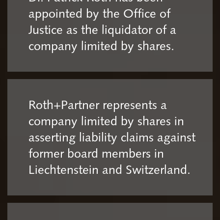
appointed by the Office of
Justice as the liquidator of a
company limited by shares.
Roth+Partner represents a
company limited by shares in
asserting liability claims against
former board members in
Liechtenstein and Switzerland.