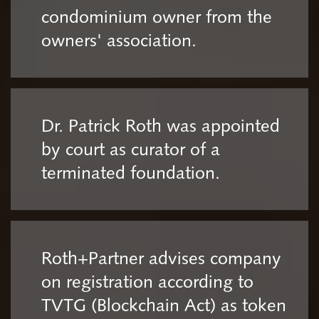
condominium owner from the
owners' association.
Dr. Patrick Roth was appointed
by court as curator of a
terminated foundation.
Roth+Partner advises company
on registration according to
TVTG (Blockchain Act) as token