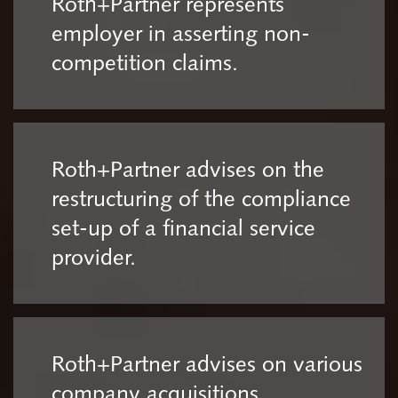
Roth+Partner represents
employer in asserting non-
competition claims.
Roth+Partner advises on the
restructuring of the compliance
set-up of a financial service
provider.
Roth+Partner advises on various
company acquisitions.