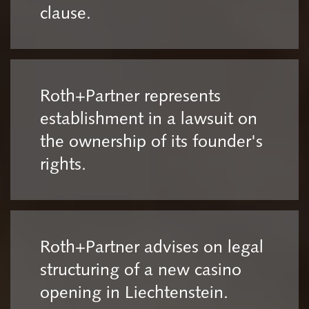
clause.
Roth+Partner represents
establishment in a lawsuit on
the ownership of its founder's
rights.
Roth+Partner advises on legal
structuring of a new casino
opening in Liechtenstein.