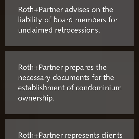
Roth+Partner advises on the
liability of board members for
unclaimed retrocessions.
Roth+Partner prepares the
necessary documents for the
establishment of condominium
ownership.
Roth+Partner represents clients