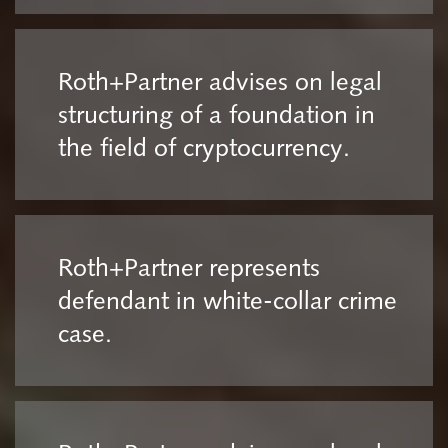
Roth+Partner advises on legal
structuring of a foundation in
the field of cryptocurrency.
Roth+Partner represents
defendant in white-collar crime
case.