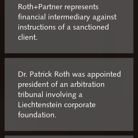
Roth+Partner represents
financial intermediary against
instructions of a sanctioned
client.
Dr. Patrick Roth was appointed
president of an arbitration
tribunal involving a
Liechtenstein corporate
foundation.