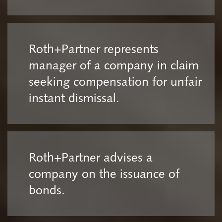
Roth+Partner represents
manager of a company in claim
seeking compensation for unfair
instant dismissal.
Roth+Partner advises a
company on the issuance of
bonds.