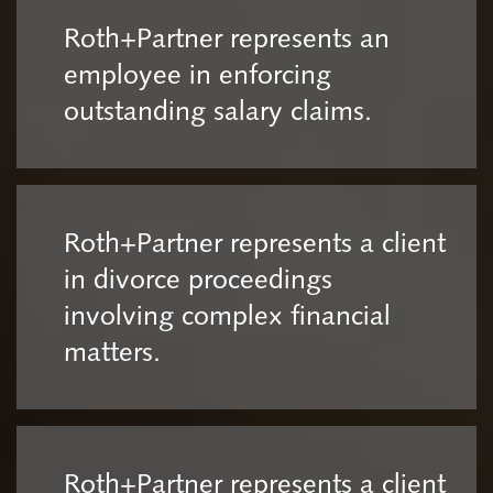
Roth+Partner represents an
employee in enforcing
outstanding salary claims.
Roth+Partner represents a client
in divorce proceedings
involving complex financial
matters.
Roth+Partner represents a client