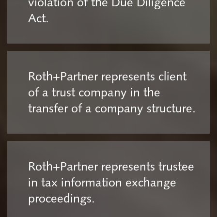
violation of the Due Diligence
Act.
Roth+Partner represents client
of a trust company in the
transfer of a company structure.
Roth+Partner represents trustee
in tax information exchange
proceedings.