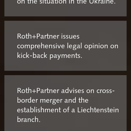
on the situation in the Ukraine.
Roth+Partner issues
comprehensive legal opinion on
kick-back payments.
Roth+Partner advises on cross-
border merger and the
establishment of a Liechtenstein
branch.