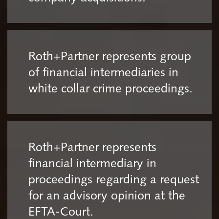
Roth+Partner represents group
of financial intermediaries in
white collar crime proceedings.
Roth+Partner represents
financial intermediary in
proceedings regarding a request
for an advisory opinion at the
EFTA-Court.