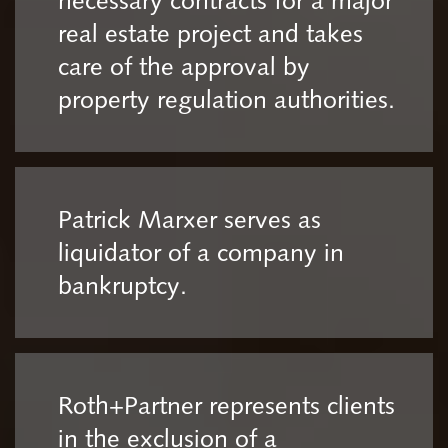
necessary contracts for a major
real estate project and takes
care of the approval by
property regulation authorities.
Patrick Marxer serves as
liquidator of a company in
bankruptcy.
Roth+Partner represents clients
in the exclusion of a