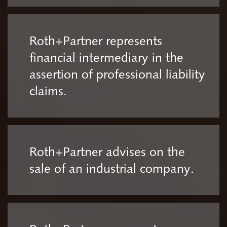
Roth+Partner represents
financial intermediary in the
assertion of professional liability
claims.
Roth+Partner advises on the
sale of an industrial company.