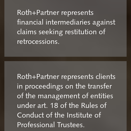
Roth+Partner represents
financial intermediaries against
claims seeking restitution of
retrocessions.
Roth+Partner represents clients
in proceedings on the transfer
of the management of entities
under art. 18 of the Rules of
Conduct of the Institute of
Professional Trustees.