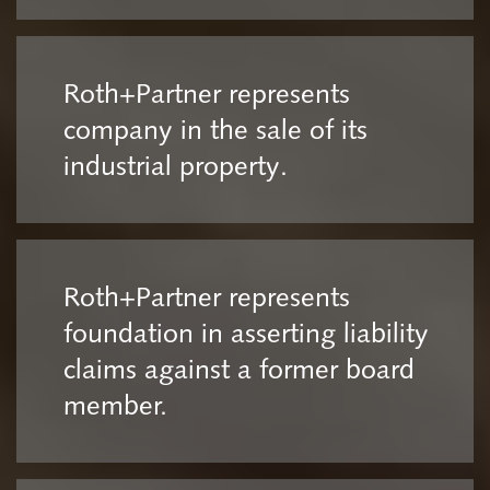
Roth+Partner represents
company in the sale of its
industrial property.
Roth+Partner represents
foundation in asserting liability
claims against a former board
member.