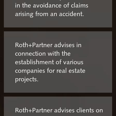
in the avoidance of claims
arising from an accident.
Roth+Partner advises in
connection with the
establishment of various
companies for real estate
projects.
Roth+Partner advises clients on