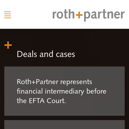
Deals and cases
Roth+Partner represents
financial intermediary before
the EFTA Court.