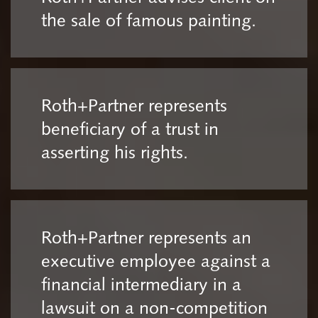
the sale of famous painting.
Roth+Partner represents
beneficiary of a trust in
asserting his rights.
Roth+Partner represents an
executive employee against a
financial intermediary in a
lawsuit on a non-competition