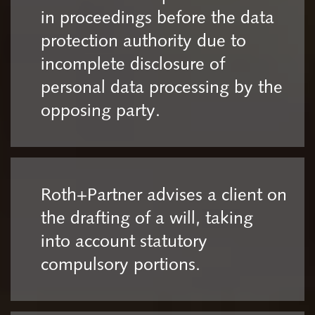
in proceedings before the data
protection authority due to
incomplete disclosure of
personal data processing by the
opposing party.
Roth+Partner advises a client on
the drafting of a will, taking
into account statutory
compulsory portions.