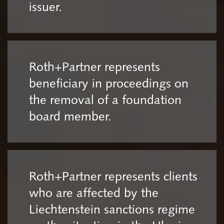
issuer.
Roth+Partner represents
beneficiary in proceedings on
the removal of a foundation
board member.
Roth+Partner represents clients
who are affected by the
Liechtenstein sanctions regime