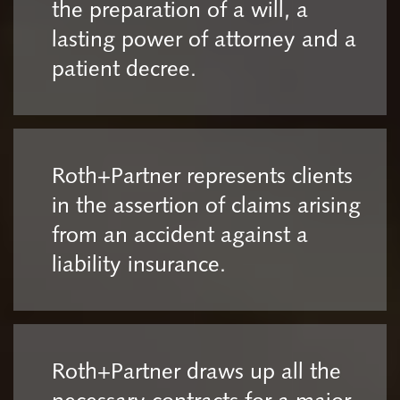
the preparation of a will, a
lasting power of attorney and a
patient decree.
Roth+Partner represents clients
in the assertion of claims arising
from an accident against a
liability insurance.
Roth+Partner draws up all the