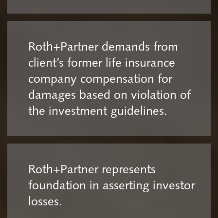
Roth+Partner demands from
client’s former life insurance
company compensation for
damages based on violation of
the investment guidelines.
Roth+Partner represents
foundation in asserting investor
losses.